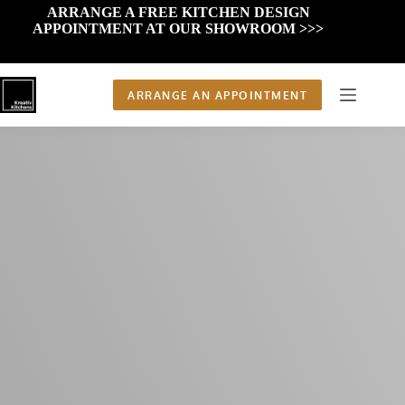
Skip
ARRANGE A FREE KITCHEN DESIGN
to
APPOINTMENT AT OUR SHOWROOM >>>
content
ARRANGE AN APPOINTMENT