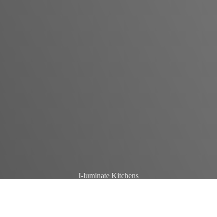
I-luminate Kitchens
Crafting spaces that inspire and adapt, i-luminate elevates kitchen
design with unmatched quality and innovation.
GET IN TOUCH