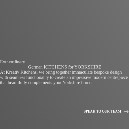
Extraordinary
German KITCHENS for YORKSHIRE
At Kreativ Kitchens, we bring together immaculate bespoke design
with seamless functionality to create an impressive modern centrepiece
that beautifully complements your Yorkshire home.
SPEAK TO OUR TEAM