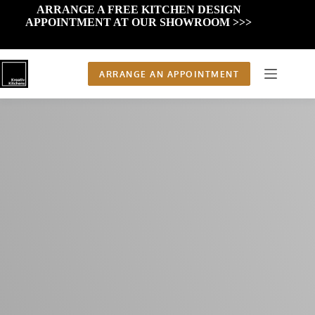
Skip
ARRANGE A FREE KITCHEN DESIGN
to
APPOINTMENT AT OUR SHOWROOM >>>
content
ARRANGE AN APPOINTMENT