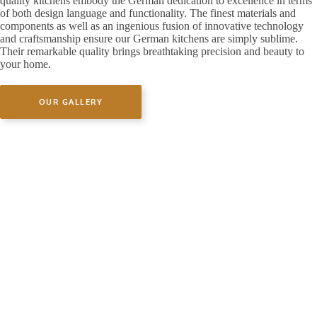
quality kitchens embody the German dedication to excellence in terms
of both design language and functionality. The finest materials and
components as well as an ingenious fusion of innovative technology
and craftsmanship ensure our German kitchens are simply sublime.
Their remarkable quality brings breathtaking precision and beauty to
your home.
OUR GALLERY