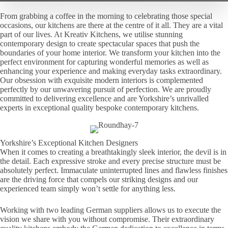
From grabbing a coffee in the morning to celebrating those special
occasions, our kitchens are there at the centre of it all. They are a vital
part of our lives. At Kreativ Kitchens, we utilise stunning
contemporary design to create spectacular spaces that push the
boundaries of your home interior. We transform your kitchen into the
perfect environment for capturing wonderful memories as well as
enhancing your experience and making everyday tasks extraordinary.
Our obsession with exquisite modern interiors is complemented
perfectly by our unwavering pursuit of perfection. We are proudly
committed to delivering excellence and are Yorkshire’s unrivalled
experts in exceptional quality bespoke contemporary kitchens.
Yorkshire’s Exceptional Kitchen Designers
When it comes to creating a breathtakingly sleek interior, the devil is in
the detail. Each expressive stroke and every precise structure must be
absolutely perfect. Immaculate uninterrupted lines and flawless finishes
are the driving force that compels our striking designs and our
experienced team simply won’t settle for anything less.
Working with two leading German suppliers allows us to execute the
vision we share with you without compromise. Their extraordinary